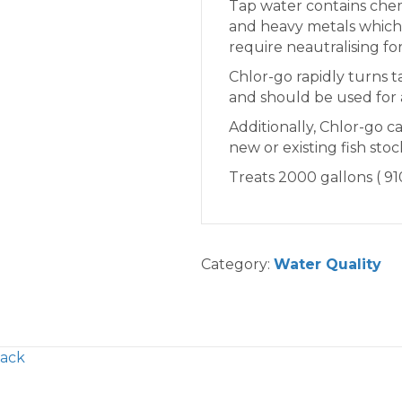
Tap water contains chem
and heavy metals whicha
require neautralising for
Chlor-go rapidly turns t
and should be used for 
Additionally, Chlor-go c
new or existing fish stoc
Treats 2000 gallons ( 910
Category:
Water Quality
Pack