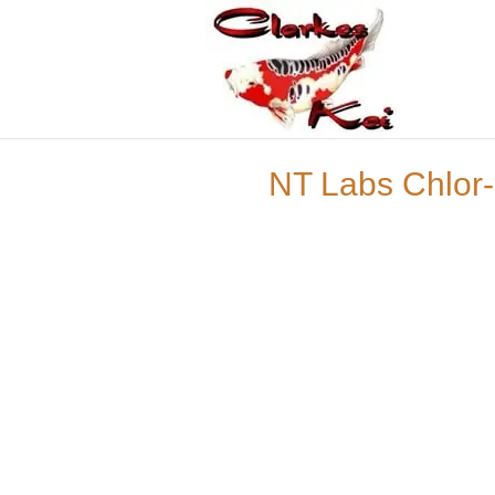
NT Labs Chlor