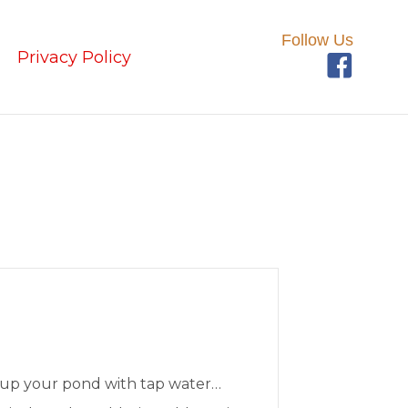
Follow Us
Privacy Policy
 up your pond with tap water…