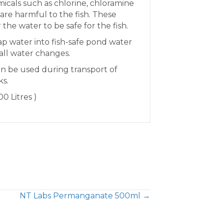
icals such as chlorine, chloramine
re harmful to the fish. These
 the water to be safe for the fish.
ap water into fish-safe pond water
all water changes.
an be used during transport of
ks.
0 Litres )
NT Labs Permanganate 500ml →