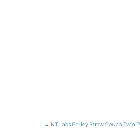
← NT Labs Barley Straw Pouch Twin 
Posts