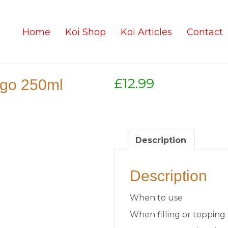
Home
Koi Shop
Koi Articles
Contact
£
12.99
-go 250ml
Description
Description
When to use
When filling or topping