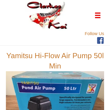
Follow Us
Yamitsu Hi-Flow Air Pump 50l
Min