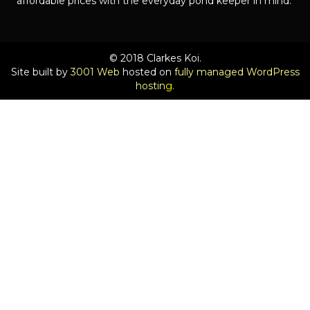
affordable prices with the everyday pond keeper in mind.
© 2018 Clarkes Koi.
Site built by
3001 Web
hosted on
fully managed WordPress
hostin
g.