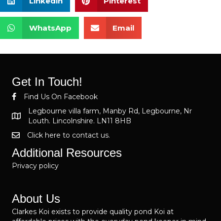
Linkedin
Pinterest
WhatsApp
Email
Get In Touch!
Find Us On Facebook
Legbourne villa farm, Manby Rd, Legbourne, Nr
Louth. Lincolnshire. LN11 8HB
Click here to contact us.
Additional Resources
Privacy policy
About Us
Clarkes Koi exists to provide quality pond Koi at