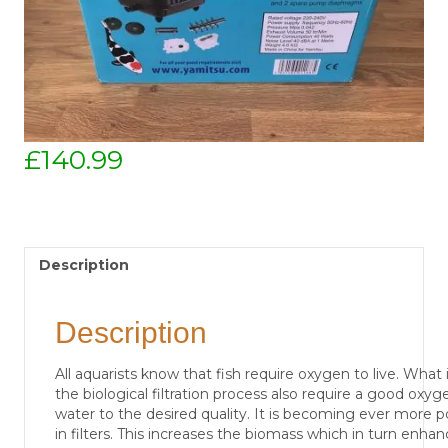
£
140.99
Description
Description
All aquarists know that fish require oxygen to live. What 
the biological filtration process also require a good oxy
water to the desired quality. It is becoming ever more p
in filters. This increases the biomass which in turn enhan