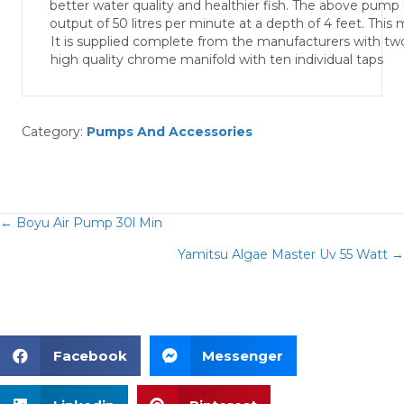
better water quality and healthier fish. The above pump i
output of 50 litres per minute at a depth of 4 feet. This
It is supplied complete from the manufacturers with tw
high quality chrome manifold with ten individual taps
Category:
Pumps And Accessories
← Boyu Air Pump 30l Min
Posts
Yamitsu Algae Master Uv 55 Watt →
navigation
Facebook
Messenger