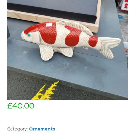
£
40.00
Category:
Ornaments