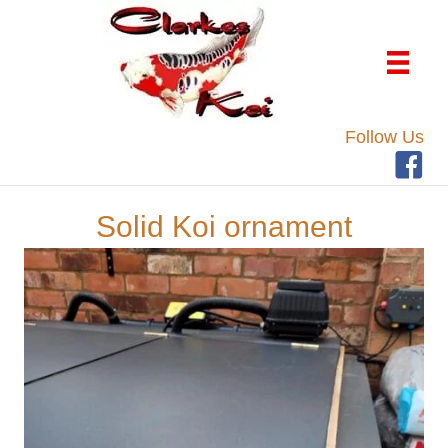
Follow Us
Solid Koi ornament